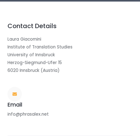
Contact Details
Laura Giacomini
Institute of Translation Studies
University of Innsbruck
Herzog-Siegmund-Ufer 15
6020 Innsbruck (Austria)
Email
info@phrasalex.net